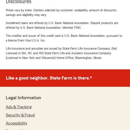
Disclosures
Prices vary by state. Options selected by customer; availability, amount of discounts,
savings and eligibility may vary.
Installment loans are offered by U.S. Bank National Association. Deposit products are
offered by U.S. Bank National Association. Member FDIC.
The creditor and issuer of this credit card is U.S. Bank National Association, pursuant to
a license from Visa U.S.A. Inc.
Life Insurance and annuities are issued by State Farm Life Insurance Company. (Not
Licensed in MA, NY, and WI) State Farm Life and Accident Assurance Company
(Licensed in New York and Wisconsin) Home Office, Bloomington, Illinois.
Like a good neighbor, State Farm is there.®
Legal Information
Ads & Tracking
Security & Fraud
Accessibility