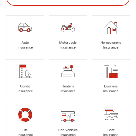
Auto
Motorcycle
Homeowners
Insurance
Insurance
Insurance
Condo
Renters
Business
Insurance
Insurance
Insurance
Life
Rec Vehicles
Boat
Insurance
Insurance
Insurance