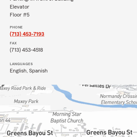
Elevator
Floor #5
PHONE
(713) 453-7193
FAX
(713) 453-4518
LANGUAGES
English,
Spanish