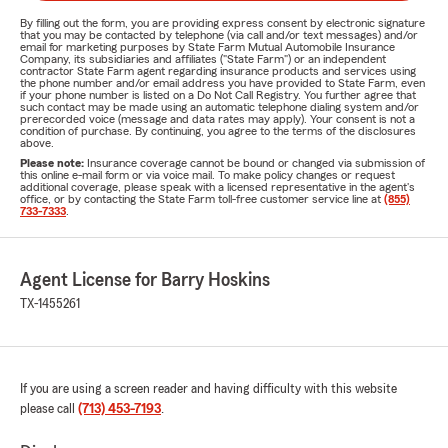
By filling out the form, you are providing express consent by electronic signature
that you may be contacted by telephone (via call and/or text messages) and/or
email for marketing purposes by State Farm Mutual Automobile Insurance
Company, its subsidiaries and affiliates ("State Farm") or an independent
contractor State Farm agent regarding insurance products and services using
the phone number and/or email address you have provided to State Farm, even
if your phone number is listed on a Do Not Call Registry. You further agree that
such contact may be made using an automatic telephone dialing system and/or
prerecorded voice (message and data rates may apply). Your consent is not a
condition of purchase. By continuing, you agree to the terms of the disclosures
above.
Please note:
Insurance coverage cannot be bound or changed via submission of
this online e-mail form or via voice mail. To make policy changes or request
additional coverage, please speak with a licensed representative in the agent's
office, or by contacting the State Farm toll-free customer service line at
(855)
733-7333
.
Agent License for Barry Hoskins
TX-1455261
If you are using a screen reader and having difficulty with this website
please call
(713) 453-7193
.