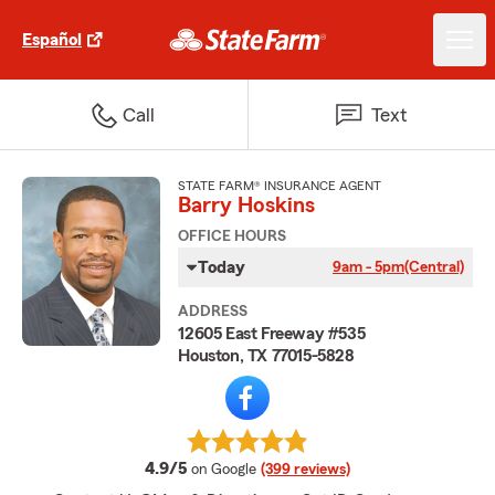
Español
Call
Text
STATE FARM® INSURANCE AGENT
Barry Hoskins
OFFICE HOURS
Today
9am - 5pm
(Central)
ADDRESS
12605 East Freeway #535
Houston, TX 77015-5828
average rating
4.9/5
on Google
(399 reviews)