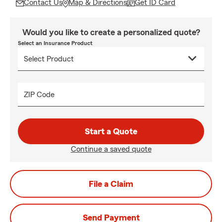
Contact Us
Map & Directions
Get ID Card
Would you like to create a personalized quote?
Select an Insurance Product
ZIP Code
Start a Quote
Continue a saved quote
File a Claim
Send Payment