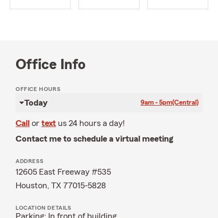
Office Info
OFFICE HOURS
Today
9am - 5pm
(Central)
Call
or
text
us 24 hours a day!
Contact me to schedule a virtual meeting
ADDRESS
12605 East Freeway #535
Houston, TX 77015-5828
LOCATION DETAILS
Parking: In front of building