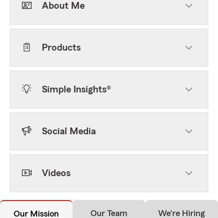
About Me
Products
Simple Insights®
Social Media
Videos
Our Team
We're Hiring
Our Mission