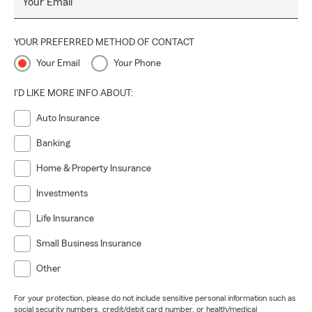
Your Email
YOUR PREFERRED METHOD OF CONTACT
Your Email
Your Phone
I'D LIKE MORE INFO ABOUT:
Auto Insurance
Banking
Home & Property Insurance
Investments
Life Insurance
Small Business Insurance
Other
For your protection, please do not include sensitive personal information such as
social security numbers, credit/debit card number, or health/medical