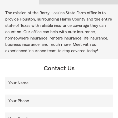
The mission of the Barry Hoskins State Farm office is to
provide Houston, surrounding Harris County and the entire
state of Texas with reliable insurance coverage they can
count on. Our office can help with auto insurance,
homeowners insurance, renters insurance, life insurance,
business insurance, and much more. Meet with our
experienced insurance team to stay covered today!
Contact Us
Your Name
Your Phone