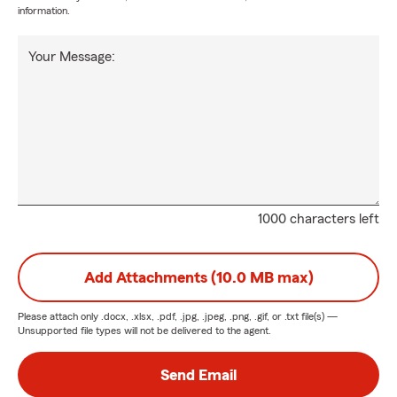
information.
Your Message:
1000 characters left
Add Attachments (10.0 MB max)
Please attach only
.docx, .xlsx, .pdf, .jpg, .jpeg, .png, .gif, or .txt
file(s) —
Unsupported file types will not be delivered to the agent.
Send Email