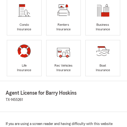
Condo
Renters
Business
Insurance
Insurance
Insurance
Life
Rec Vehicles
Boat
Insurance
Insurance
Insurance
Agent License for Barry Hoskins
TX-1455261
If you are using a screen reader and having difficulty with this website