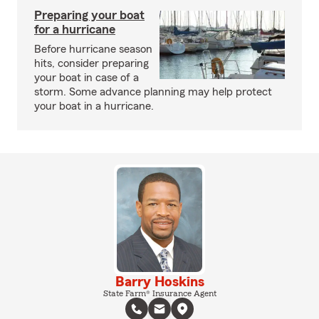
Preparing your boat
for a hurricane
Before hurricane season
hits, consider preparing
your boat in case of a
storm. Some advance planning may help protect
your boat in a hurricane.
Barry Hoskins
State Farm® Insurance Agent