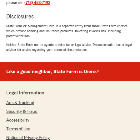
please call
(713) 453-7193
.
Disclosures
State Farm VP Management Corp. is a separate entity from those State Farm entities
which provide banking and insurance products. Investing involves risk, including
potential for loss.
Neither State Farm nor its agents provide tax or legal advice. Please consult a tax or legal
advisor for advice regarding your personal circumstances.
Like a good neighbor, State Farm is there.®
Legal Information
Ads & Tracking
Security & Fraud
Accessibility
Terms of Use
Notice of Privacy Policy