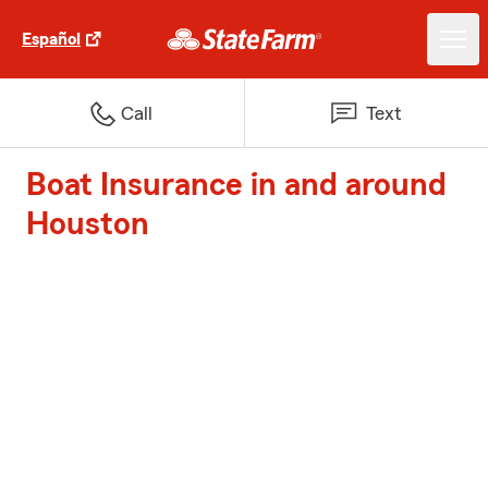
Español
Call
Text
Boat Insurance in and around
Houston