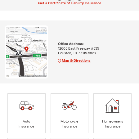
Get a Certificate of Liability Insurance
Office Address:
12605 East Freeway #535
Houston, TX 77015-5828
Map & Directions
Auto
Motorcycle
Homeowners
Insurance
Insurance
Insurance