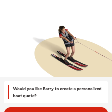
Would you like Barry to create a personalized
boat quote?