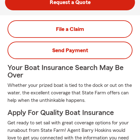
Request a Quote
File a Claim
Send Payment
Your Boat Insurance Search May Be
Over
Whether your prized boat is tied to the dock or out on the
water, the excellent coverage that State Farm offers can
help when the unthinkable happens.
Apply For Quality Boat Insurance
Get ready to set sail with great coverage options for your
runabout from State Farm! Agent Barry Hoskins would
love to get you connected with the information you need