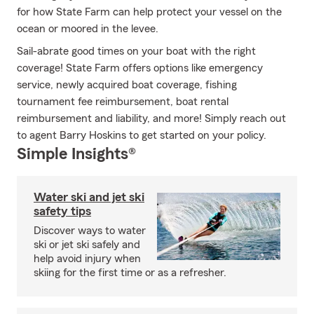
for how State Farm can help protect your vessel on the
ocean or moored in the levee.
Sail-abrate good times on your boat with the right
coverage! State Farm offers options like emergency
service, newly acquired boat coverage, fishing
tournament fee reimbursement, boat rental
reimbursement and liability, and more! Simply reach out
to agent Barry Hoskins to get started on your policy.
Simple Insights®
Water ski and jet ski
safety tips
Discover ways to water
ski or jet ski safely and
help avoid injury when
skiing for the first time or as a refresher.